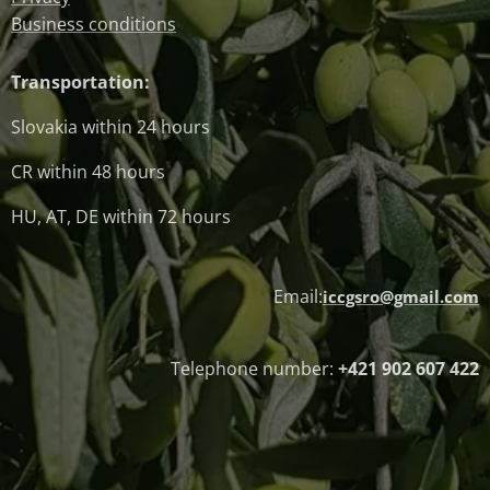
Business conditions
Transportation:
Slovakia within 24 hours
CR within 48 hours
HU, AT, DE within 72 hours
Email:
iccgsro@gmail.com
Telephone number:
+421 902 607 422