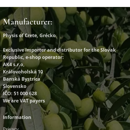
Manufacturer:
Physis of Crete, Grécko
Exclusive importer and distributor
for the Slovak
Republic, e-shop operator:
AK4 s.r.o,
Královoholská 10
Banská Bystrica
Slovensko
IČO: 51 000 628
We are VAT payers
Information
Privacy