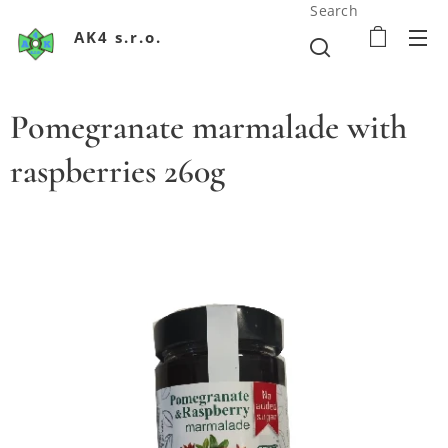
Search
AK4 s.r.o.
Pomegranate marmalade with
raspberries 260g