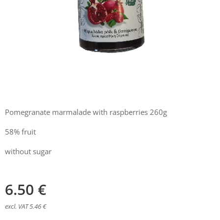
Pomegranate marmalade with raspberries 260g
58% fruit
without sugar
6.50
€
excl. VAT 5.46 €