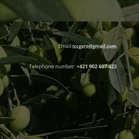
Email:
iccgsro@gmail.com
Telephone number:
+421 902 607 422