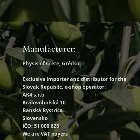
Manufacturer:
Physis of Crete, Grécko
Exclusive importer and distributor
for the
Slovak Republic, e-shop operator:
AK4 s.r.o,
Královoholská 10
Banská Bystrica
Slovensko
IČO: 51 000 628
We are VAT payers