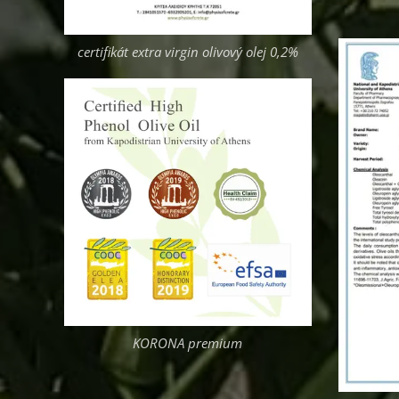
certifikát extra virgin olivový olej 0,2%
KORONA premium