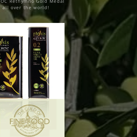
COOC Rethymno Gold Medal
all over the world!