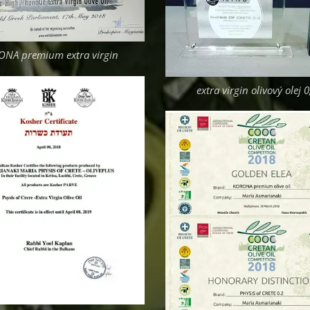
NA premium extra virgin
extra virgin olivový olej 