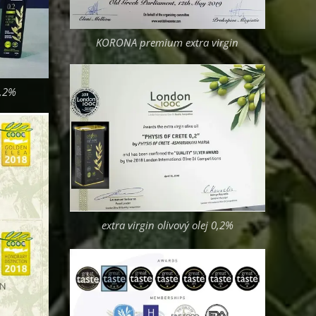
KORONA premium extra virgin
0,2%
extra virgin olivový olej 0,2%