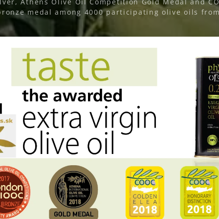
ver, Athens Olive Oil Competition Gold Medal and 
ronze medal among 4000 participating olive oils from 