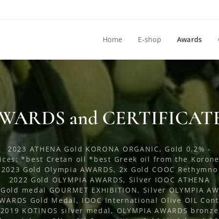
Home
E-shop
Awards
WARDS and CERTIFICAT
2023 ATHENA Gold KORONA ORGANIC, Gold 0.2% -
ices: *best Cretan oil *best Greek oil from the Korone
2023 Gold Olympia AWARDS, 2x Gold COOC Rethymno
2022 Gold OLYMPIA AWARDS, Silver IOOC ATHENA
 Gold medal GOURMET EXHIBITION, Silver OLYMPIA A
ARDS Gold Medal, IOOC International Olive OIL Cont
2019 KOTINOS silver medal, OLYMPIA AWARDS bronze