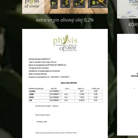
extra virgin olivový olej 0,2%
KORO