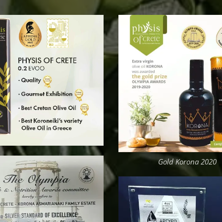
Gold Korona 2020