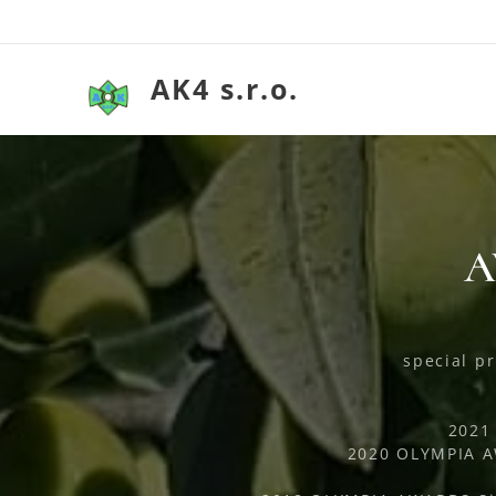
AK4 s.r.o.
A
special pr
2021
2020 OLYMPIA AW