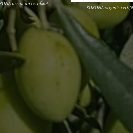
RONA premium certifikát
KORONA organic certifi