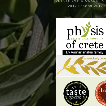
2018 OLYMPIA AWARDS Sil
2017 London 2017 b