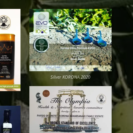
Silver KORONA 2020