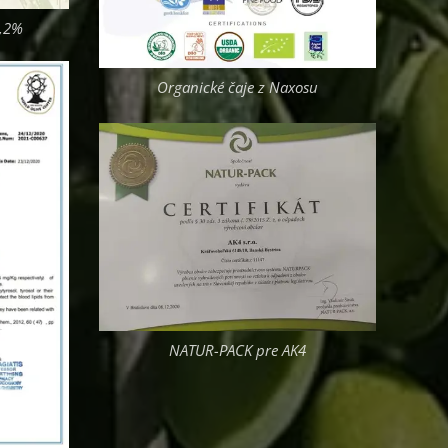
0,2%
Organické čaje z Naxosu
NATUR-PACK pre AK4