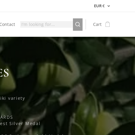
EUR
€
Contact
Cart
ES
iki variety
WARDS
est Silver Medal