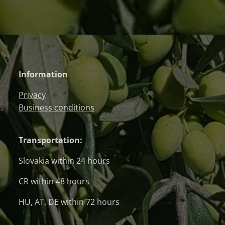
Information
Privacy
Business conditions
Transportation:
Slovakia within 24 hours
CR within 48 hours
HU, AT, DE within 72 hours