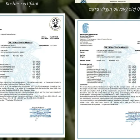
Kosher certifikát
extra virgin olivový olej 