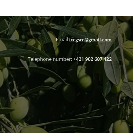
Email:
iccgsro@gmail.com
Telephone number:
+421 902 607 422