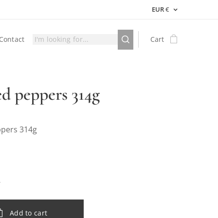
EUR
€
Contact
Cart
ed peppers 314g
ppers 314g
Add to cart