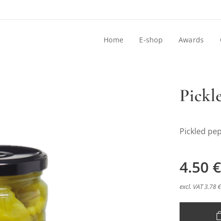
Home
E-shop
Awards
Pickl
Pickled pe
4.50
€
excl. VAT 3.78 €