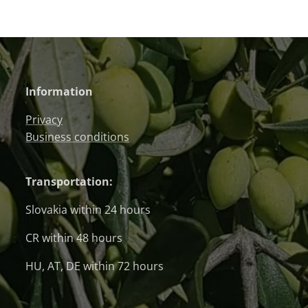
Information
Privacy
Business conditions
Transportation:
Slovakia within 24 hours
CR within 48 hours
HU, AT, DE within 72 hours