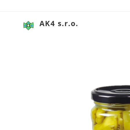
AK4 s.r.o.