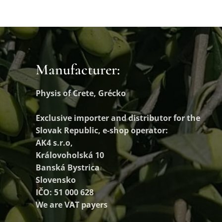
Manufacturer:
Physis of Crete, Grécko
Exclusive importer and distributor
for the
Slovak Republic, e-shop operator:
AK4 s.r.o,
Královoholská 10
Banská Bystrica
Slovensko
IČO: 51 000 628
We are VAT payers