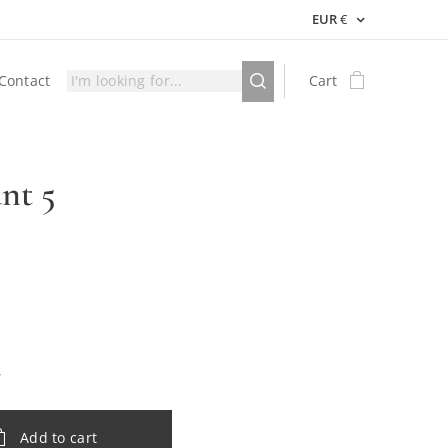
EUR
€
Contact
Cart
nt 5
Add to cart