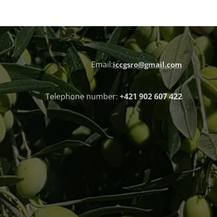
Email:
iccgsro@gmail.com
Telephone number:
+421 902 607 422