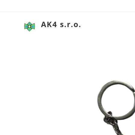
AK4 s.r.o.