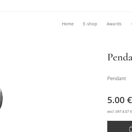
Home
E-shop
Awards
Penda
Pendant
5.00
€
excl. VAT 4.07 €