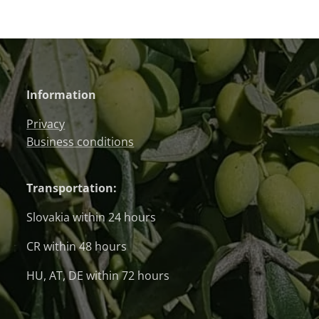
Information
Privacy
Business conditions
Transportation:
Slovakia within 24 hours
CR within 48 hours
HU, AT, DE within 72 hours