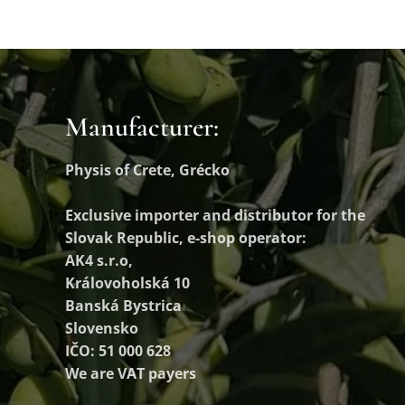
Manufacturer:
Physis of Crete, Grécko
Exclusive importer and distributor
for the
Slovak Republic, e-shop operator:
AK4 s.r.o,
Královoholská 10
Banská Bystrica
Slovensko
IČO: 51 000 628
We are VAT payers