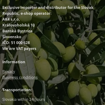
Exclusive importer and distributor
for the Slovak
Republic, e-shop operator:
AK4 s.r.o,
Královoholská 10
Banská Bystrica
Slovensko
IČO: 51 000 628
We are VAT payers
Information
Privacy
Business conditions
Transportation:
Slovakia within 24 hours