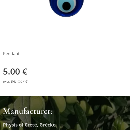
Pendant
5.00
€
excl. VAT 4.07 €
Manufacturer:
Physis of Crete, Grécko