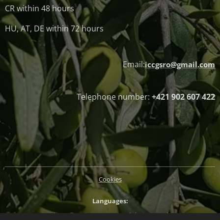
CR within 48 hours
HU, AT, DE within 72 hours
Email:
iccgsro@gmail.com
Telephone number:
+421 902 607 422
Cookies
Languages
Slovenčina
Magyar
English
Deutsch