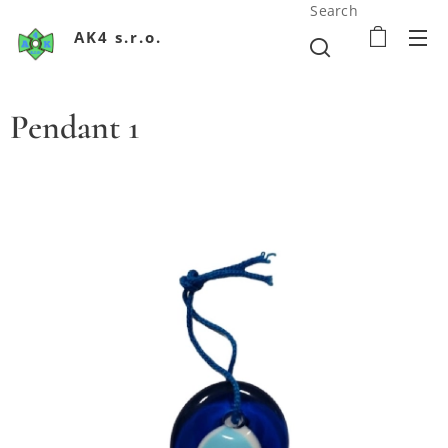
Search
AK4 s.r.o.
Pendant 1