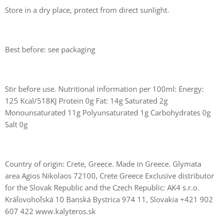
Store in a dry place, protect from direct sunlight.
Best before: see packaging
Stir before use. Nutritional information per 100ml: Energy:
125 Kcal/518KJ Protein 0g Fat: 14g Saturated 2g
Monounsaturated 11g Polyunsaturated 1g Carbohydrates 0g
Salt 0g
Country of origin: Crete, Greece. Made in Greece. Glymata
area Agios Nikolaos 72100, Crete Greece Exclusive distributor
for the Slovak Republic and the Czech Republic: AK4 s.r.o.
Kráľovohoľská 10 Banská Bystrica 974 11, Slovakia +421 902
607 422 www.kalyteros.sk