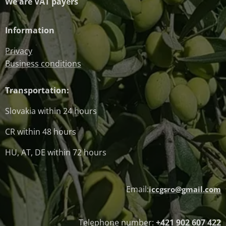
We are VAT payers
Information
Privacy
Business conditions
Transportation:
Slovakia within 24 hours
CR within 48 hours
HU, AT, DE within 72 hours
Email:
iccgsro@gmail.com
Telephone number:
+421 902 607 422