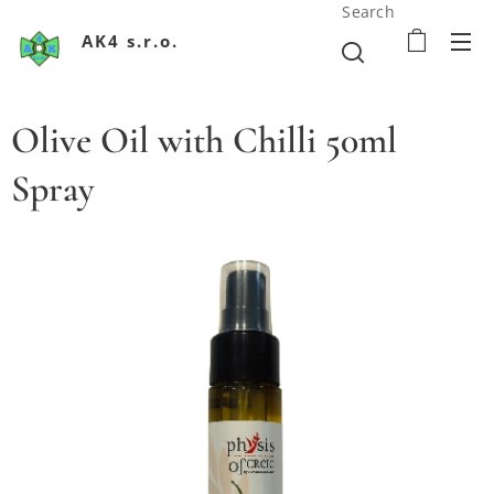
Search
AK4 s.r.o.
Olive Oil with Chilli 50ml
Spray