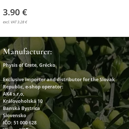
3.90
€
excl. VAT 3.28 €
Manufacturer:
Physis of Crete, Grécko
Exclusive importer and distributor
for the Slovak
Republic, e-shop operator:
AK4 s.r.o,
Královoholská 10
Banská Bystrica
Slovensko
IČO: 51 000 628