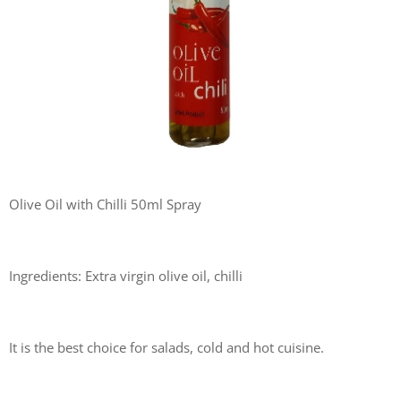
Olive Oil with Chilli 50ml Spray
Ingredients: Extra virgin olive oil, chilli
It is the best choice for salads, cold and hot cuisine.