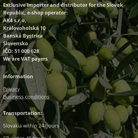
Exclusive importer and distributor
for the Slovak
Republic, e-shop operator:
AK4 s.r.o,
Královoholská 10
Banská Bystrica
Slovensko
IČO: 51 000 628
We are VAT payers
Information
Privacy
Business conditions
Transportation:
Slovakia within 24 hours