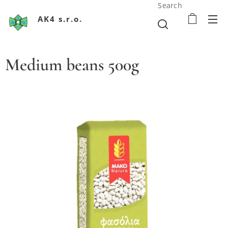
Search
AK4 s.r.o.
Medium beans 500g