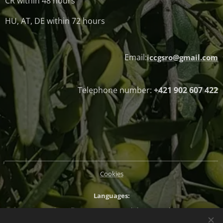
CR within 48 hours
HU, AT, DE within 72 hours
Email:
iccgsro@gmail.com
Telephone number:
+421 902 607 422
Cookies
Languages
Slovenčina
Magyar
English
Deutsch