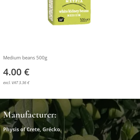
Medium beans 500g
4.00
€
excl. VAT 3.36 €
Manufacturer:
Physis of Crete, Grécko