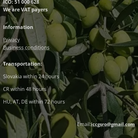
IČO: 51 000 628
We are VAT payers
Information
Privacy
Business conditions
Transportation:
Slovakia within 24 hours
CR within 48 hours
HU, AT, DE within 72 hours
Email:
iccgsro@gmail.com