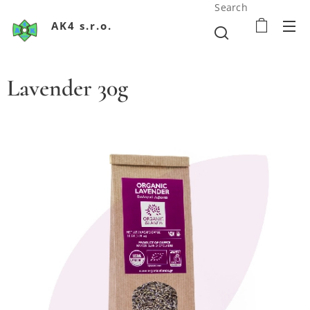
Search
AK4 s.r.o.
Lavender 30g