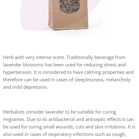
Herb with very intense scent. Traditionally beverage from
lavender blossoms has been used for reducing stress and
hypertension. It is considered to have calming properties and
therefore can be used in cases of sleeplessness, melancholy
and mild depression.
Herbalists consider lavender to be suitable for curing
migraines. Due to its antibacterial and antiseptic effects it can
be used for curing small wounds, cuts and skin irritations. It is
also used in cases of respiratory infections such as cough,