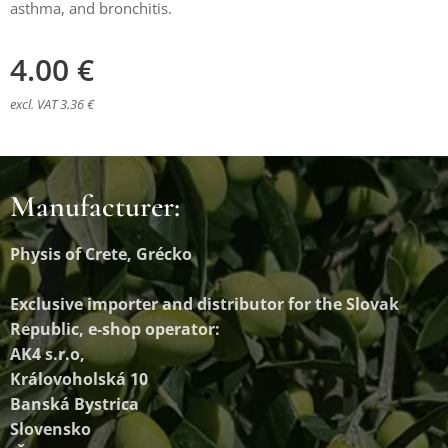
asthma, and bronchitis.
4.00
€
excl. VAT 3.36 €
Manufacturer:
Physis of Crete, Grécko
Exclusive importer and distributor
for the Slovak
Republic, e-shop operator:
AK4 s.r.o,
Královoholská 10
Banská Bystrica
Slovensko