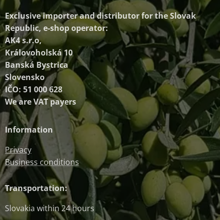
Exclusive importer and distributor
for the Slovak
Republic, e-shop operator:
AK4 s.r.o,
Královoholská 10
Banská Bystrica
Slovensko
IČO: 51 000 628
We are VAT payers
Information
Privacy
Business conditions
Transportation:
Slovakia within 24 hours