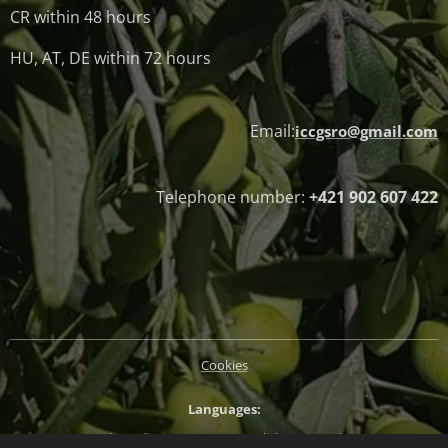
CR within 48 hours
HU, AT, DE within 72 hours
Email:
iccgsro@gmail.com
Telephone number:
+421 902 607 422
Cookies
Languages
Slovenčina
Magyar
English
Deutsch