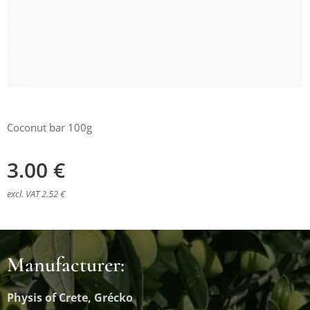
Coconut bar 100g
3.00
€
excl. VAT 2.52 €
Manufacturer:
Physis of Crete, Grécko