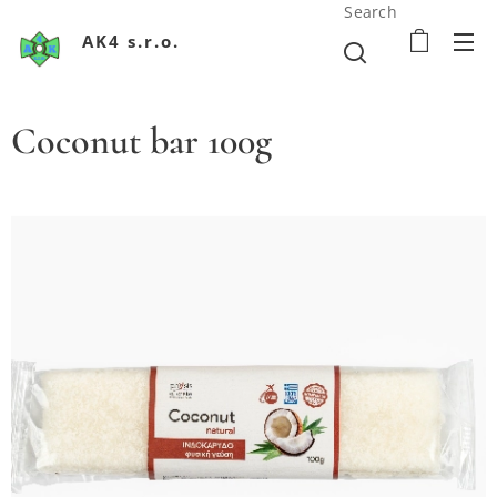
Search
AK4 s.r.o.
Coconut bar 100g