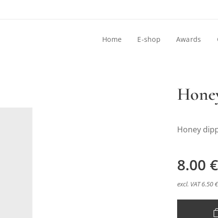
Home
E-shop
Awards
Honey
Honey dip
8.00
€
excl. VAT 6.50 €