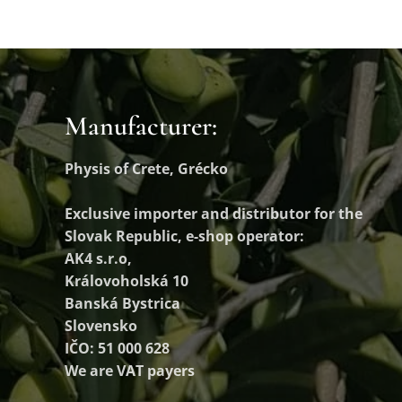
Manufacturer:
Physis of Crete, Grécko
Exclusive importer and distributor
for the
Slovak Republic, e-shop operator:
AK4 s.r.o,
Královoholská 10
Banská Bystrica
Slovensko
IČO: 51 000 628
We are VAT payers