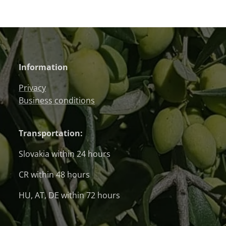
Information
Privacy
Business conditions
Transportation:
Slovakia within 24 hours
CR within 48 hours
HU, AT, DE within 72 hours