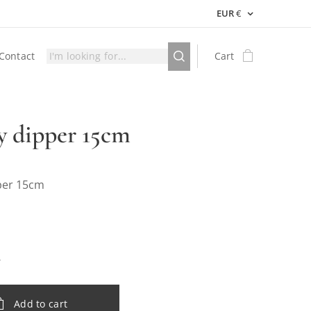
EUR
€
Contact
Cart
 dipper 15cm
per 15cm
Add to cart