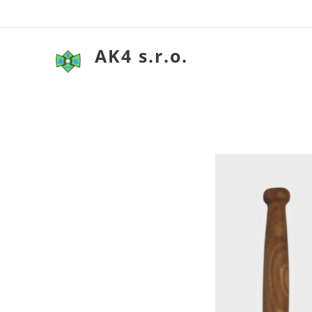
AK4 s.r.o.