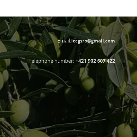
Email:
iccgsro@gmail.com
Telephone number:
+421 902 607 422