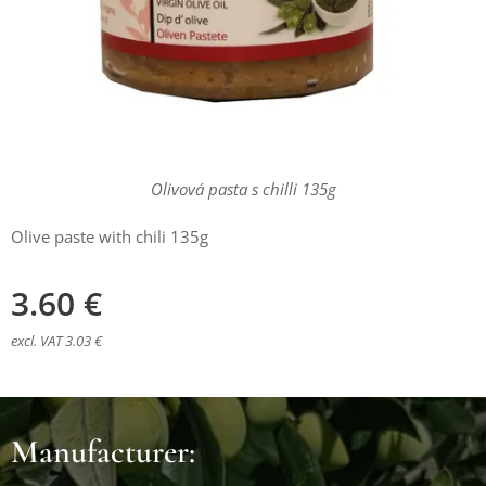
Olivová pasta s chilli 135g
Olive paste with chili 135g
3.60
€
excl. VAT 3.03 €
Manufacturer: