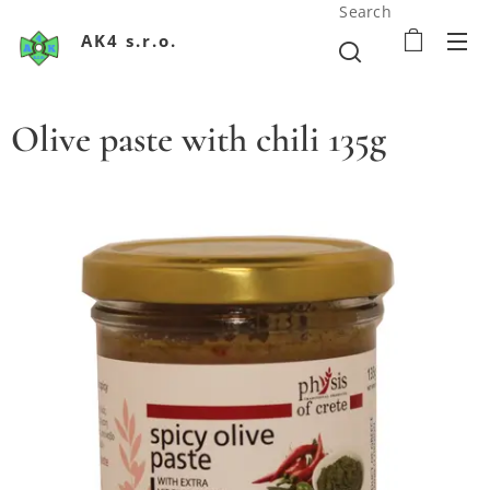
Search
AK4 s.r.o.
Olive paste with chili 135g