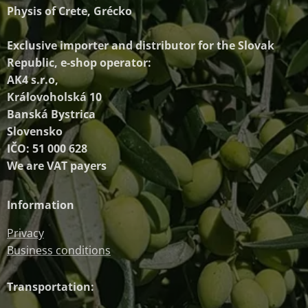
Physis of Crete, Grécko
Exclusive importer and distributor
for the Slovak
Republic, e-shop operator:
AK4 s.r.o,
Královoholská 10
Banská Bystrica
Slovensko
IČO: 51 000 628
We are VAT payers
Information
Privacy
Business conditions
Transportation: