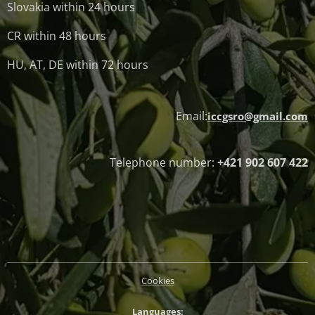
Slovakia within 24 hours
CR within 48 hours
HU, AT, DE within 72 hours
Email:
iccgsro@gmail.com
Telephone number:
+421 902 607 422
Cookies
Languages