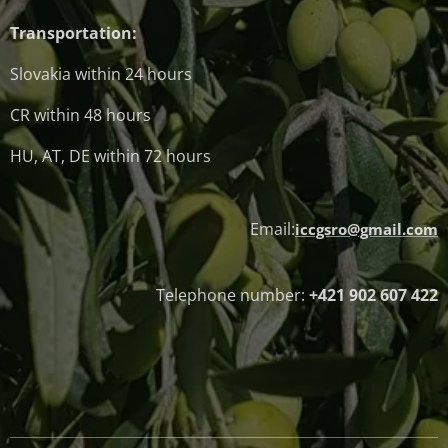
Transportation:
Slovakia within 24 hours
CR within 48 hours
HU, AT, DE within 72 hours
Email:
iccgsro@gmail.com
Telephone number:
+421 902 607 422