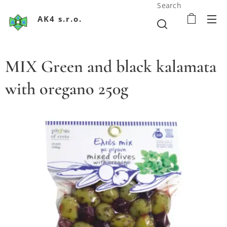
Search
AK4 s.r.o.
MIX Green and black kalamata
with oregano 250g