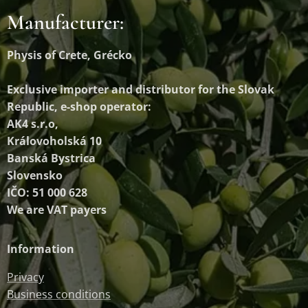
Manufacturer:
Physis of Crete, Grécko
Exclusive importer and distributor
for the Slovak
Republic, e-shop operator:
AK4 s.r.o,
Královoholská 10
Banská Bystrica
Slovensko
IČO: 51 000 628
We are VAT payers
Information
Privacy
Business conditions