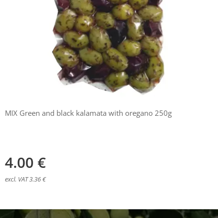
MIX Green and black kalamata with oregano 250g
4.00
€
excl. VAT 3.36 €