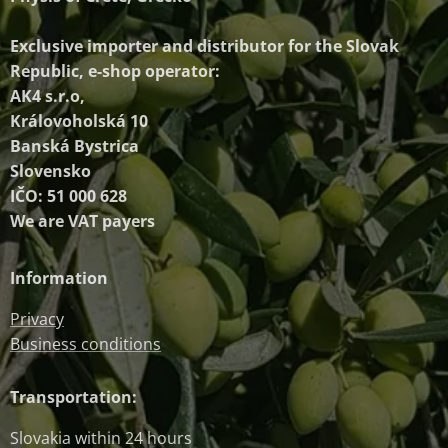
Exclusive importer and distributor
for the Slovak
Republic, e-shop operator:
AK4 s.r.o,
Královoholská 10
Banská Bystrica
Slovensko
IČO: 51 000 628
We are VAT payers
Information
Privacy
Business conditions
Transportation:
Slovakia within 24 hours