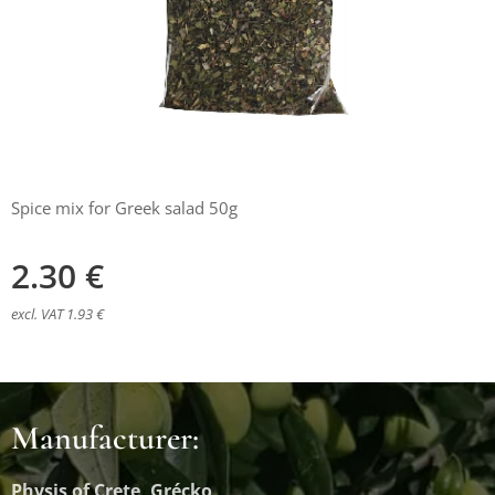
Spice mix for Greek salad 50g
2.30
€
excl. VAT 1.93 €
Manufacturer:
Physis of Crete, Grécko