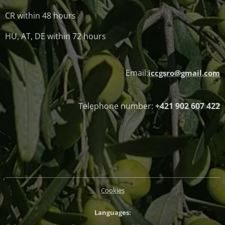
CR within 48 hours
HU, AT, DE within 72 hours
Email:
iccgsro@gmail.com
Telephone number:
+421 902 607 422
Cookies
Languages