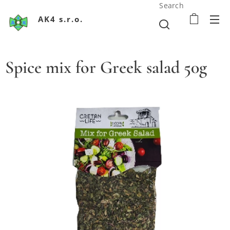
Search
AK4 s.r.o.
Spice mix for Greek salad 50g