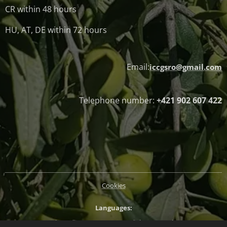
CR within 48 hours
HU, AT, DE within 72 hours
Email:
iccgsro@gmail.com
Telephone number:
+421 902 607 422
Cookies
Languages
Slovenčina
Magyar
English
Deutsch