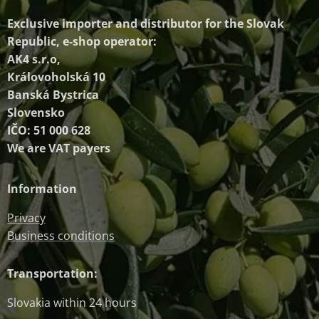
Exclusive importer and distributor
for the Slovak
Republic, e-shop operator:
AK4 s.r.o,
Královoholská 10
Banská Bystrica
Slovensko
IČO: 51 000 628
We are VAT payers
Information
Privacy
Business conditions
Transportation:
Slovakia within 24 hours