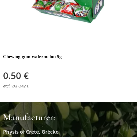
Chewing gum watermelon 5g
0.50
€
excl. VAT 0.42 €
Manufacturer:
Physis of Crete, Grécko