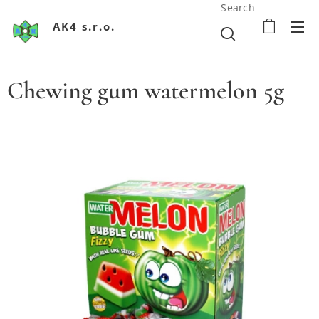
Search
AK4 s.r.o.
Chewing gum watermelon 5g