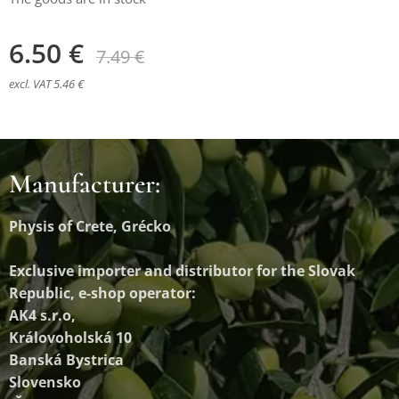
6.50
€
7.49
€
excl. VAT 5.46 €
Manufacturer:
Physis of Crete, Grécko
Exclusive importer and distributor
for the Slovak
Republic, e-shop operator:
AK4 s.r.o,
Královoholská 10
Banská Bystrica
Slovensko