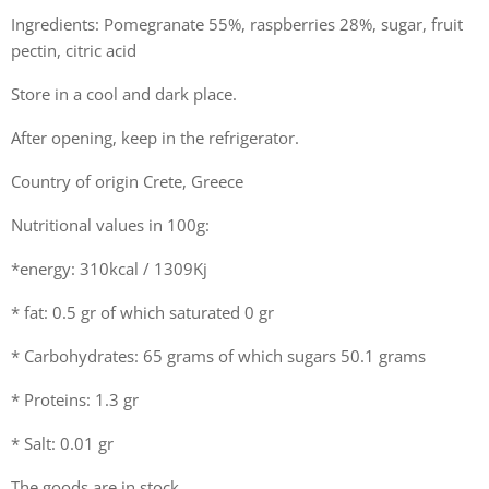
Ingredients: Pomegranate 55%, raspberries 28%, sugar, fruit
pectin, citric acid
Store in a cool and dark place.
After opening, keep in the refrigerator.
Country of origin Crete, Greece
Nutritional values in 100g:
*energy: 310kcal / 1309Kj
* fat: 0.5 gr of which saturated 0 gr
* Carbohydrates: 65 grams of which sugars 50.1 grams
* Proteins: 1.3 gr
* Salt: 0.01 gr
The goods are in stock