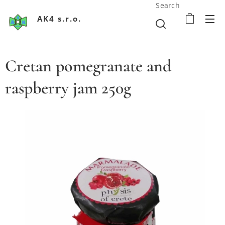
Search
AK4 s.r.o.
Cretan pomegranate and
raspberry jam 250g
Krétsky džem z granátového jablka a malín 250g