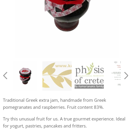
Krétsky džem z granátového jablka a malín 250g
Košer certifikát
Traditional Greek extra jam, handmade from Greek
pomegranates and raspberries. Fruit content 83%.
Try this unusual fruit for us. A true gourmet experience. Ideal
for yogurt, pastries, pancakes and fritters.