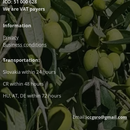
IČO: 51 000 628
We are VAT payers
Information
Privacy
Business conditions
Transportation:
Slovakia within 24 hours
CR within 48 hours
HU, AT, DE within 72 hours
Email:
iccgsro@gmail.com