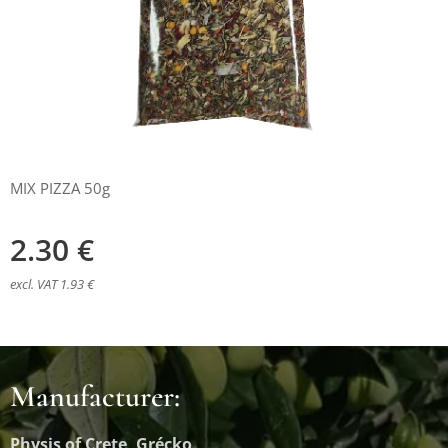
MIX PIZZA 50g
2.30
€
excl. VAT 1.93 €
Manufacturer:
Physis of Crete, Grécko