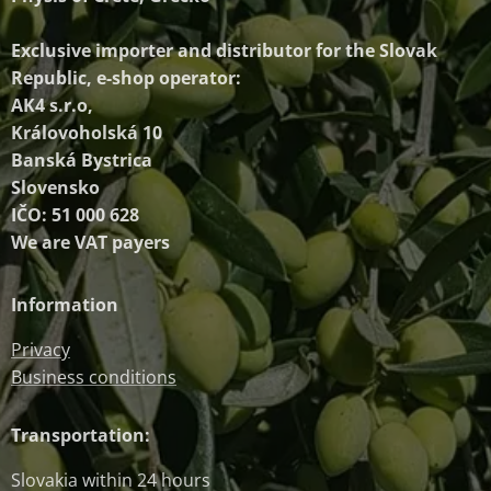
Exclusive importer and distributor
for the Slovak
Republic, e-shop operator:
AK4 s.r.o,
Královoholská 10
Banská Bystrica
Slovensko
IČO: 51 000 628
We are VAT payers
Information
Privacy
Business conditions
Transportation:
Slovakia within 24 hours