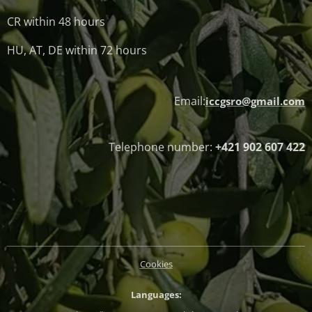
CR within 48 hours
HU, AT, DE within 72 hours
Email:
iccgsro@gmail.com
Telephone number:
+421 902 607 422
Cookies
Languages