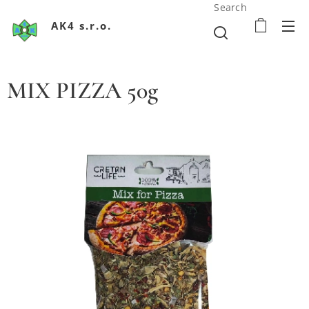
Search
AK4 s.r.o.
MIX PIZZA 50g