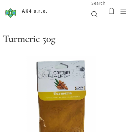
Search
AK4 s.r.o.
Turmeric 50g