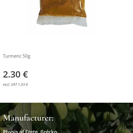
Turmeric 50g
2.30
€
excl. VAT 1.93 €
Manufacturer:
Physis of Crete, Grécko