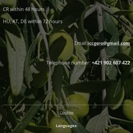
CR within 48 hours
HU, AT, DE within 72 hours
Email:
iccgsro@gmail.com
Telephone number:
+421 902 607 422
Cookies
Languages