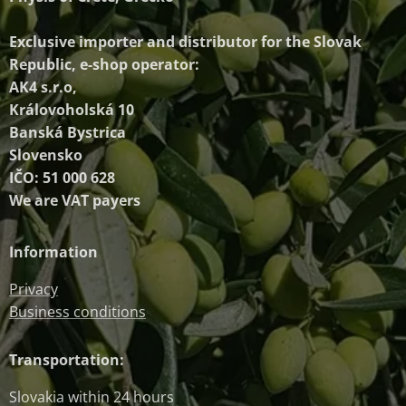
Exclusive importer and distributor
for the Slovak
Republic, e-shop operator:
AK4 s.r.o,
Královoholská 10
Banská Bystrica
Slovensko
IČO: 51 000 628
We are VAT payers
Information
Privacy
Business conditions
Transportation:
Slovakia within 24 hours