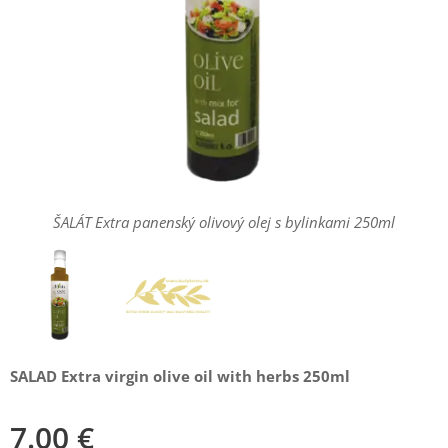
ŠALÁT Extra panenský olivový olej s bylinkami 250ml
Extra panenský olivový olej s bylinkami Salad 250ml
SALAD Extra virgin olive oil with herbs 250ml
7.00
€