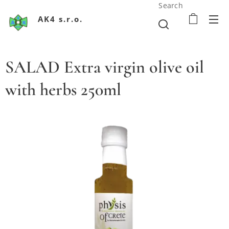
Search
AK4 s.r.o.
SALAD Extra virgin olive oil
with herbs 250ml