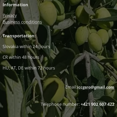
Information
Privacy
Business conditions
Transportation:
Slovakia within 24 hours
CR within 48 hours
HU, AT, DE within 72 hours
Email:
iccgsro@gmail.com
Telephone number:
+421 902 607 422