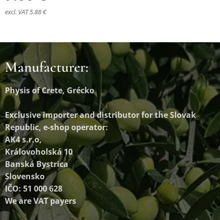
excl. VAT 5.88 €
Manufacturer:
Physis of Crete, Grécko
Exclusive importer and distributor
for the Slovak
Republic, e-shop operator:
AK4 s.r.o,
Královoholská 10
Banská Bystrica
Slovensko
IČO: 51 000 628
We are VAT payers