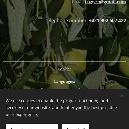
Email:
iccgsro@gmail.com
Telephone number:
+421 902 607 422
Cookies
Languages
Slovenčina
Magyar
English
Deutsch
We use cookies to enable the proper functioning and
Currency
security of our website, and to offer you the best possible
EUR €
CZK Kč
HUF Ft
PLN zł
user experience.