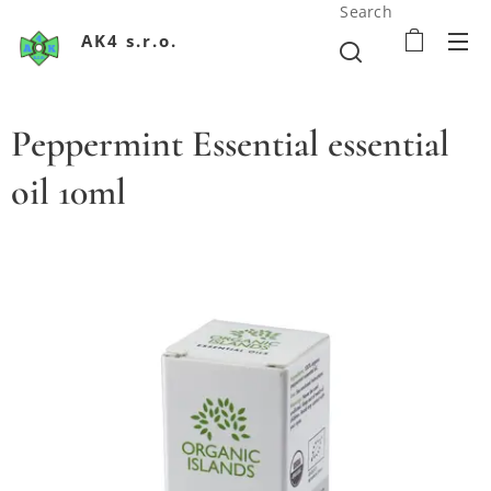
Search
AK4 s.r.o.
Peppermint Essential essential
oil 10ml