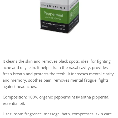
It cleans the skin and removes black spots, ideal for fighting
acne and oily skin. It helps drain the nasal cavity, provides
fresh breath and protects the teeth. It increases mental clarity
and memory, soothes pain, removes mental fatigue, fights
against headaches.
Composition: 100% organic peppermint (Mentha pipperita)
essential oil.
Uses: room fragrance, massage, bath, compresses, skin care,