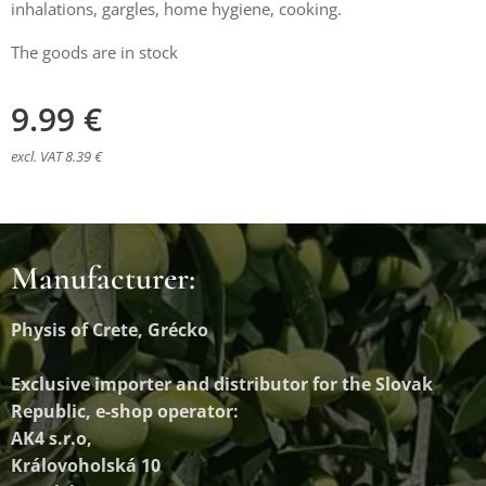
inhalations, gargles, home hygiene, cooking.
The goods are in stock
9.99
€
excl. VAT 8.39 €
Manufacturer:
Physis of Crete, Grécko
Exclusive importer and distributor
for the Slovak
Republic, e-shop operator:
AK4 s.r.o,
Královoholská 10