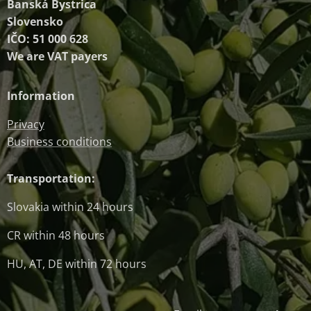
Banská Bystrica
Slovensko
IČO: 51 000 628
We are VAT payers
Information
Privacy
Business conditions
Transportation:
Slovakia within 24 hours
CR within 48 hours
HU, AT, DE within 72 hours