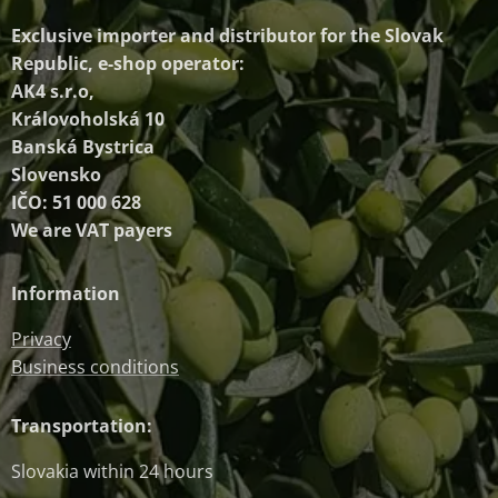
Exclusive importer and distributor
for the Slovak
Republic, e-shop operator:
AK4 s.r.o,
Královoholská 10
Banská Bystrica
Slovensko
IČO: 51 000 628
We are VAT payers
Information
Privacy
Business conditions
Transportation:
Slovakia within 24 hours