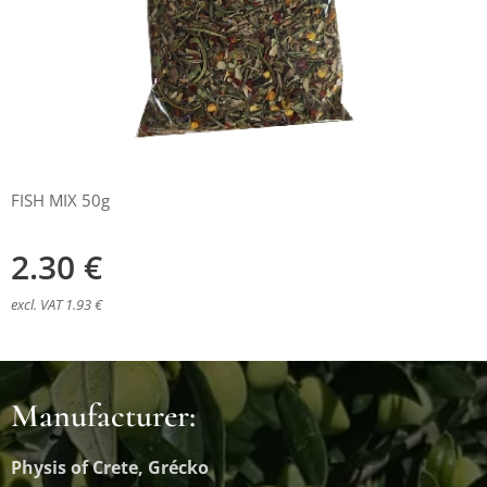
FISH MIX 50g
2.30
€
excl. VAT 1.93 €
Manufacturer:
Physis of Crete, Grécko