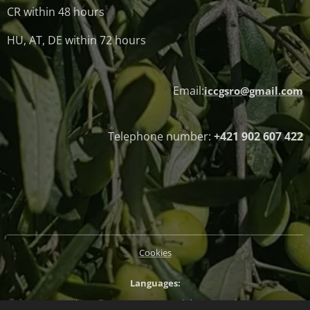
CR within 48 hours
HU, AT, DE within 72 hours
Email:
iccgsro@gmail.com
Telephone number:
+421 902 607 422
Cookies
Languages
Slovenčina
Magyar
English
Deutsch