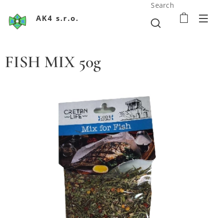
Search
AK4 s.r.o.
FISH MIX 50g