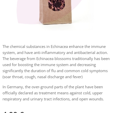
The chemical substances in Echinacea enhance the immune
system, and have anti-inflammatory and antibacterial action.
The beverage from Echinacea blossoms traditionally has been
used for boosting the immune system and decreasing
significantly the duration of flu and common cold symptoms
(soar throat, cough, nasal discharge and fever)
In Germany, the over-ground parts of the plant have been
officially declared as treatment means against cold, upper
respiratory and urinary tract infections, and open wounds.