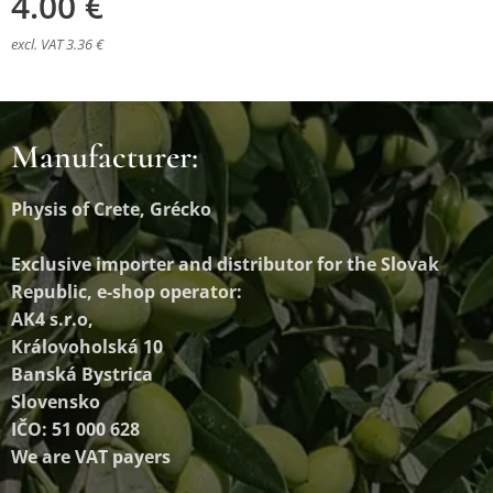
4.00
€
excl. VAT 3.36 €
Manufacturer:
Physis of Crete, Grécko
Exclusive importer and distributor
for the Slovak
Republic, e-shop operator:
AK4 s.r.o,
Královoholská 10
Banská Bystrica
Slovensko
IČO: 51 000 628
We are VAT payers