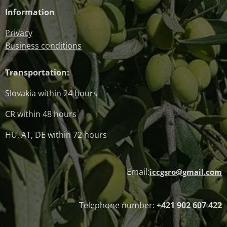
Information
Privacy
Business conditions
Transportation:
Slovakia within 24 hours
CR within 48 hours
HU, AT, DE within 72 hours
Email:
iccgsro@gmail.com
Telephone number:
+421 902 607 422