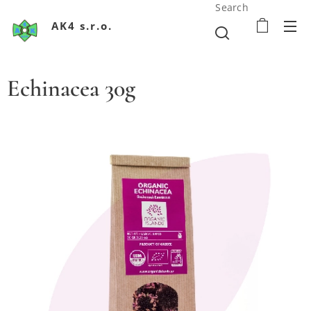
Search
AK4 s.r.o.
Echinacea 30g