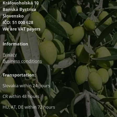
Královoholská 10
Banská Bystrica
Slovensko
IČO: 51 000 628
We are VAT payers
Information
Privacy
Business conditions
Transportation:
Slovakia within 24 hours
CR within 48 hours
HU, AT, DE within 72 hours