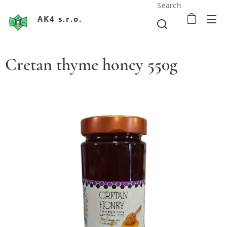
Search
AK4 s.r.o.
Cretan thyme honey 550g