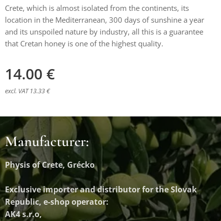
Crete, which is almost isolated from the continents, its
location in the Mediterranean, 300 days of sunshine a year
and its unspoiled nature by industry, all this is a guarantee
that Cretan honey is one of the highest quality.
14.00
€
excl. VAT 13.33 €
Manufacturer:
Physis of Crete, Grécko
Exclusive importer and distributor
for the Slovak
Republic, e-shop operator:
AK4 s.r.o,