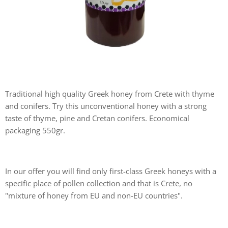
Traditional high quality Greek honey from Crete with thyme
and conifers. Try this unconventional honey with a strong
taste of thyme, pine and Cretan conifers. Economical
packaging 550gr.
In our offer you will find only first-class Greek honeys with a
specific place of pollen collection and that is Crete, no
"mixture of honey from EU and non-EU countries".