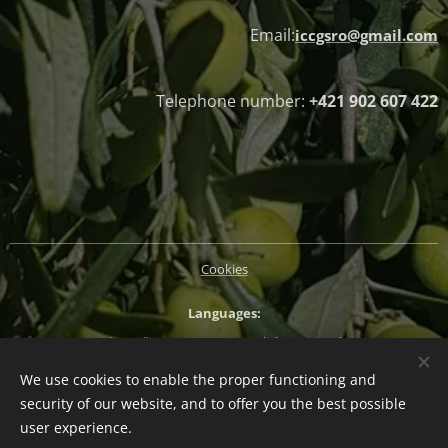
Email:
iccgsro@gmail.com
Telephone number:
+421 902 607 422
Cookies
Languages
Slovenčina
Magyar
English
Deutsch
We use cookies to enable the proper functioning and
Currency
security of our website, and to offer you the best possible
EUR €
CZK Kč
HUF Ft
PLN zł
user experience.