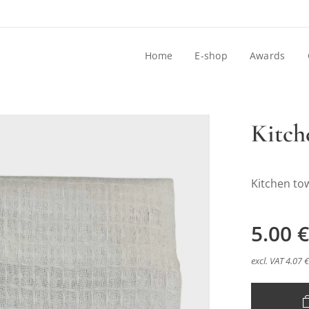
Home
E-shop
Awards
Kitch
Kitchen to
5.00
€
excl. VAT 4.07 €