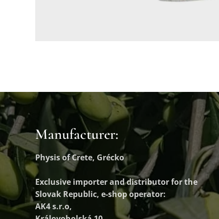
Manufacturer:
Physis of Crete, Grécko
Exclusive importer and distributor
for the
Slovak Republic, e-shop operator:
AK4 s.r.o,
Královoholská 10