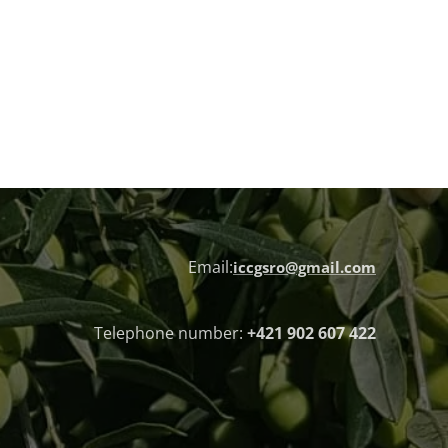
Email:
iccgsro@gmail.com
Telephone number:
+421 902 607 422