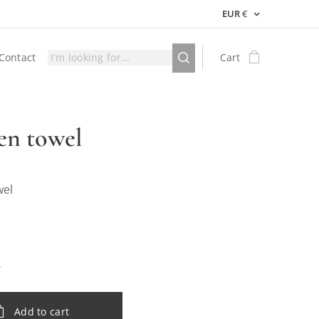
EUR
€
Contact
Cart
en towel
wel
Add to cart