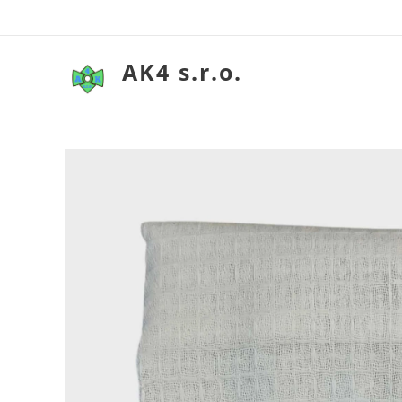
AK4 s.r.o.