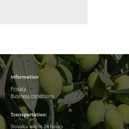
Information
Privacy
Business conditions
Transportation:
Slovakia within 24 hours