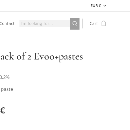
EUR
€
Contact
Cart
pack of 2 Evoo+pastes
0.2%
 paste
€