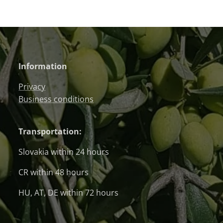
Information
Privacy
Business conditions
Transportation:
Slovakia within 24 hours
CR within 48 hours
HU, AT, DE within 72 hours