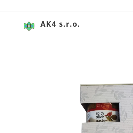
AK4 s.r.o.