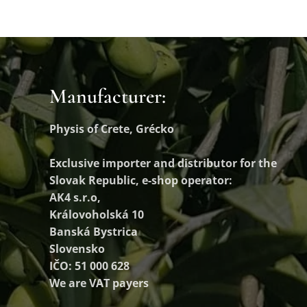
Manufacturer:
Physis of Crete, Grécko
Exclusive importer and distributor
for the
Slovak Republic, e-shop operator:
AK4 s.r.o,
Královoholská 10
Banská Bystrica
Slovensko
IČO: 51 000 628
We are VAT payers