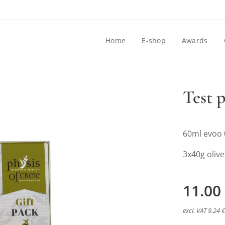
Home
E-shop
Awards
Test 
60ml evoo 
3x40g olive
11.00
excl. VAT 9.24 €