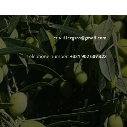
Email:
iccgsro@gmail.com
Telephone number:
+421 902 607 422