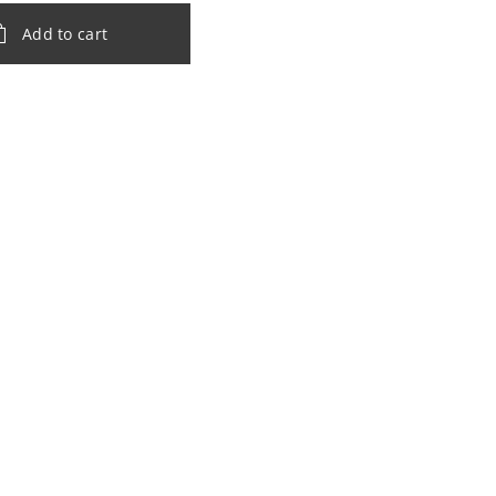
Add to cart