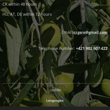
CR within 48 hours
HU, AT, DE within 72 hours
Email:
iccgsro@gmail.com
Telephone number:
+421 902 607 422
Cookies
Languages
Slovenčina
Magyar
English
Deutsch