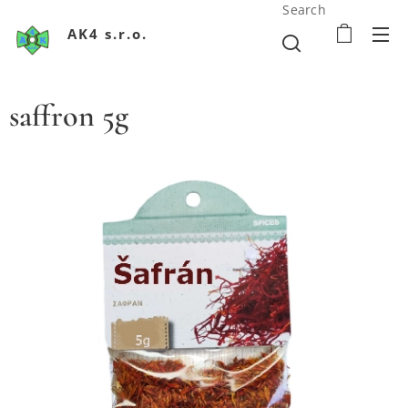
Search
AK4 s.r.o.
saffron 5g