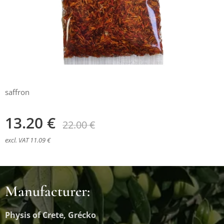
saffron
13.20
€
22.00
€
excl. VAT 11.09 €
Manufacturer:
Physis of Crete, Grécko