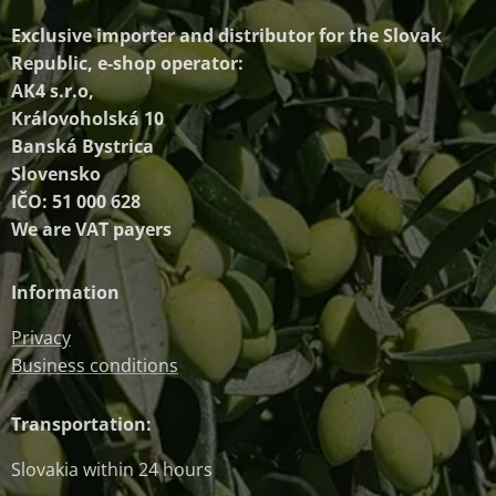
Exclusive importer and distributor
for the Slovak
Republic, e-shop operator:
AK4 s.r.o,
Královoholská 10
Banská Bystrica
Slovensko
IČO: 51 000 628
We are VAT payers
Information
Privacy
Business conditions
Transportation:
Slovakia within 24 hours