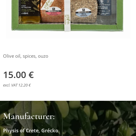
Olive oil, spices, ouzo
15.00
€
excl. VAT 12.20 €
Manufacturer:
Physis of Crete, Grécko