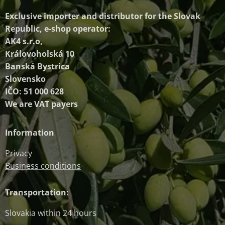
Exclusive importer and distributor
for the Slovak
Republic, e-shop operator:
AK4 s.r.o,
Královoholská 10
Banská Bystrica
Slovensko
IČO: 51 000 628
We are VAT payers
Information
Privacy
Business conditions
Transportation:
Slovakia within 24 hours