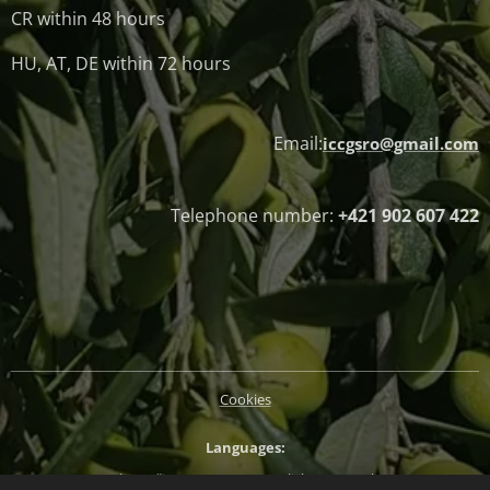
CR within 48 hours
HU, AT, DE within 72 hours
Email:
iccgsro@gmail.com
Telephone number:
+421 902 607 422
Cookies
Languages
Slovenčina
Magyar
English
Deutsch