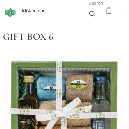
Search
AK4 s.r.o.
GIFT BOX 6