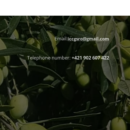
Email:
iccgsro@gmail.com
Telephone number:
+421 902 607 422