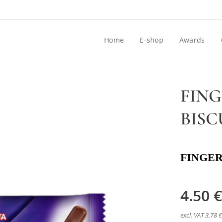
Home
E-shop
Awards
FIN
BISC
FINGER
4.50
€
excl. VAT 3.78 €