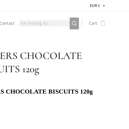
EUR
€
Contact
Cart
GERS CHOCOLATE
UITS 120g
S CHOCOLATE BISCUITS 120g