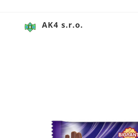
AK4 s.r.o.