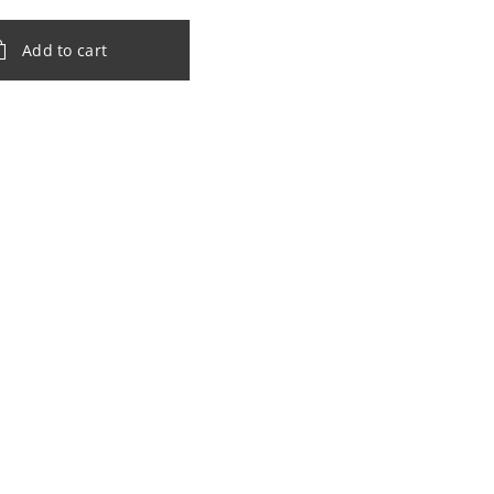
Add to cart