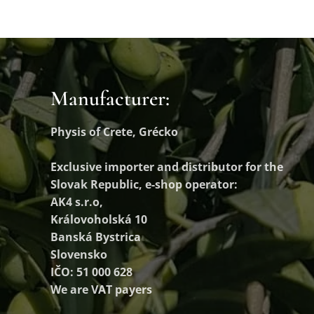
Manufacturer:
Physis of Crete, Grécko
Exclusive importer and distributor
for the
Slovak Republic, e-shop operator:
AK4 s.r.o,
Královoholská 10
Banská Bystrica
Slovensko
IČO: 51 000 628
We are VAT payers