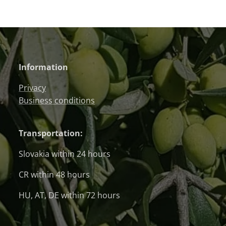
Information
Privacy
Business conditions
Transportation:
Slovakia within 24 hours
CR within 48 hours
HU, AT, DE within 72 hours