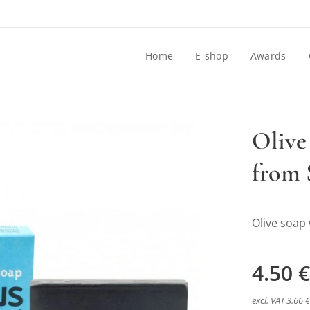
Home
E-shop
Awards
Olive
from 
pečnou lávou zo Santorini
Olive soap 
4.50
€
pečnou lávou zo Santorini
excl. VAT 3.66 €