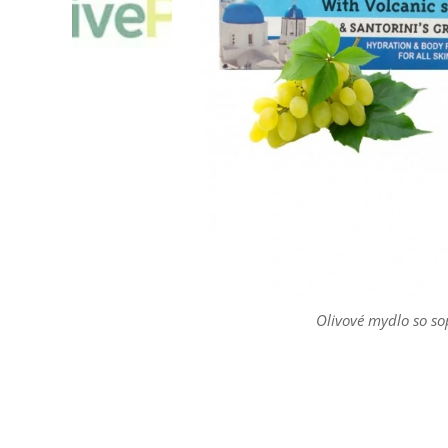
Olivové mydlo so so