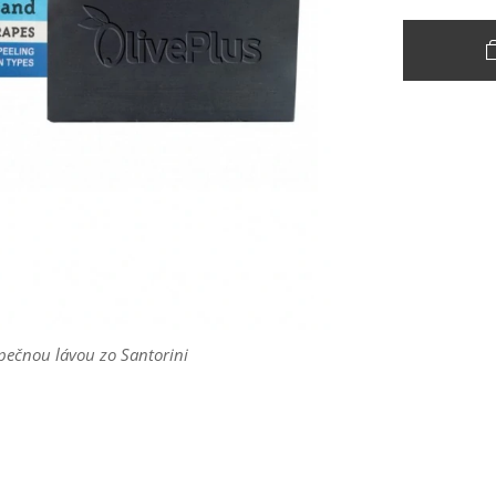
pečnou lávou zo Santorini