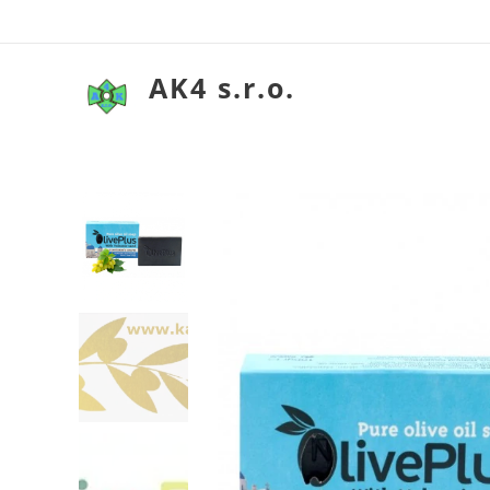
AK4 s.r.o.
Olivové mydlo so so
Olivové mydlo so so