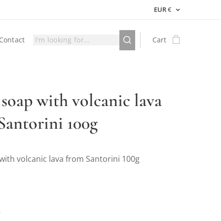
EUR
€
Contact
Cart
 soap with volcanic lava
Santorini 100g
with volcanic lava from Santorini 100g