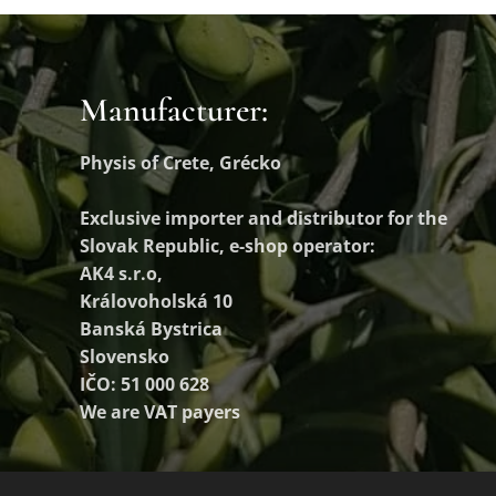
Manufacturer:
Physis of Crete, Grécko
Exclusive importer and distributor
for the
Slovak Republic, e-shop operator:
AK4 s.r.o,
Královoholská 10
Banská Bystrica
Slovensko
IČO: 51 000 628
We are VAT payers