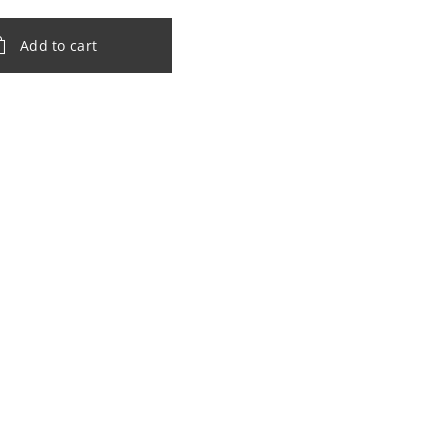
Add to cart