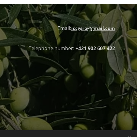
Email:
iccgsro@gmail.com
Telephone number:
+421 902 607 422