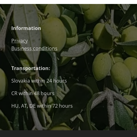
Information
Privacy
Business conditions
Transportation:
Slovakia within 24 hours
CR within 48 hours
HU, AT, DE within 72 hours