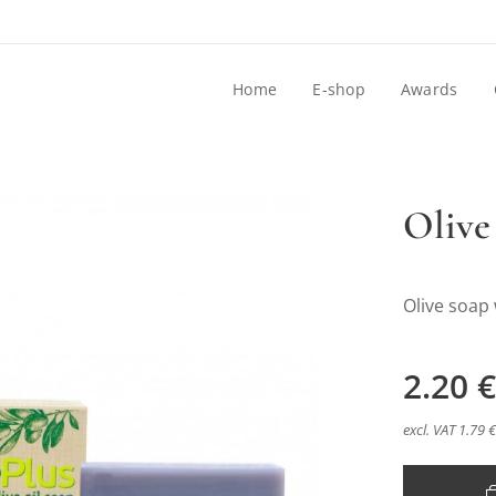
Home
E-shop
Awards
Olive
Olive soap
dlo s Levandulou
2.20
€
excl. VAT 1.79 €
dlo s Levandulou