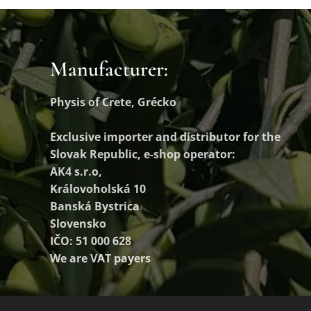
Manufacturer:
Physis of Crete, Grécko
Exclusive importer and distributor
for the
Slovak Republic, e-shop operator:
AK4 s.r.o,
Královoholská 10
Banská Bystrica
Slovensko
IČO: 51 000 628
We are VAT payers