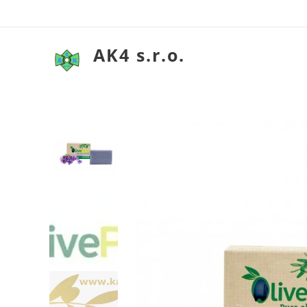
AK4 s.r.o.
Olivové my
Olivové my