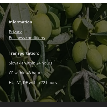
Information
Privacy
Business conditions
Transportation:
Slovakia within 24 hours
CR within 48 hours
HU, AT, DE within 72 hours