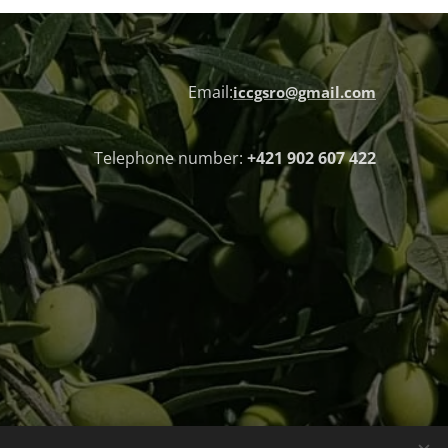
Email:
iccgsro@gmail.com
Telephone number:
+421 902 607 422