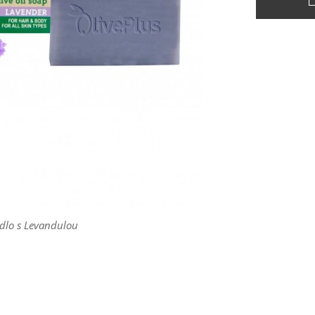
dlo s Levandulou