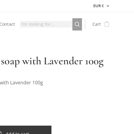
EUR
€
Contact
Cart
 soap with Lavender 100g
 with Lavender 100g
Add to cart