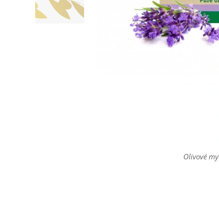
Olivové my