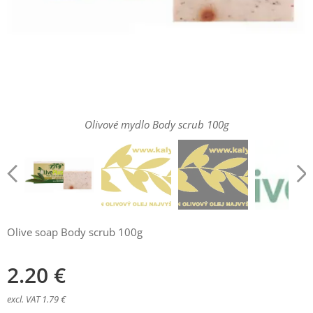
Olivové mydlo Body scrub 100g
Olive soap Body scrub 100g
2.20
€
excl. VAT 1.79 €