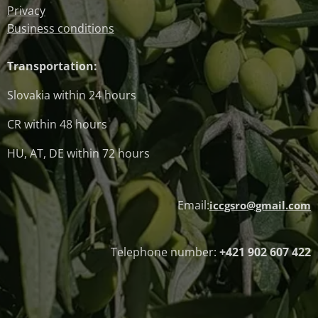
Privacy
Business conditions
Transportation:
Slovakia within 24 hours
CR within 48 hours
HU, AT, DE within 72 hours
Email:
iccgsro@gmail.com
Telephone number:
+421 902 607 422