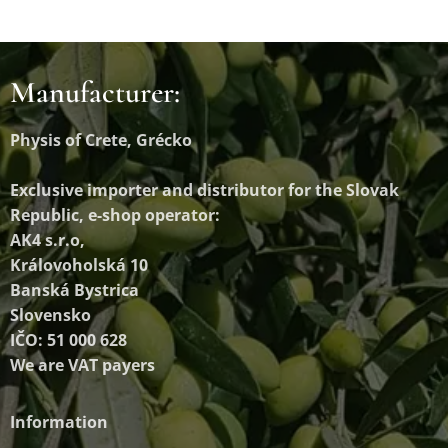
Manufacturer:
Physis of Crete, Grécko
Exclusive importer and distributor
for the Slovak
Republic, e-shop operator:
AK4 s.r.o,
Královoholská 10
Banská Bystrica
Slovensko
IČO: 51 000 628
We are VAT payers
Information