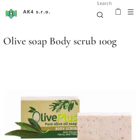
Search
AK4 s.r.o.
Olive soap Body scrub 100g
Olivové mydlo Boby scrup
Olivové mydlo Boby scrup
Olivové mydlo Boby scrup