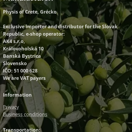
Physis of Crete, Grécko
Exclusive importer and distributor
for the Slovak
Republic, e-shop operator:
AK4 s.r.o,
Královoholská 10
Banská Bystrica
Slovensko
IČO: 51 000 628
We are VAT payers
Information
Privacy
Business conditions
Transportation: