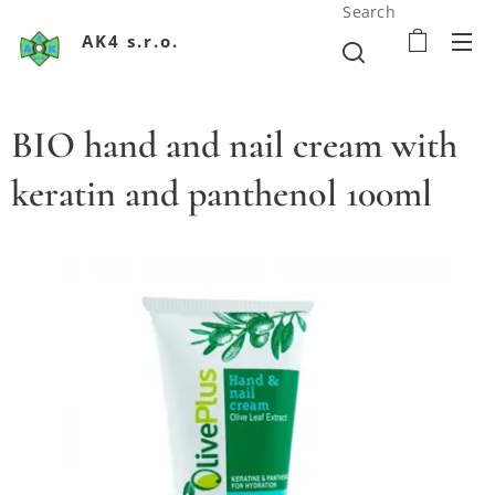
Search
AK4 s.r.o.
BIO hand and nail cream with
keratin and panthenol 100ml