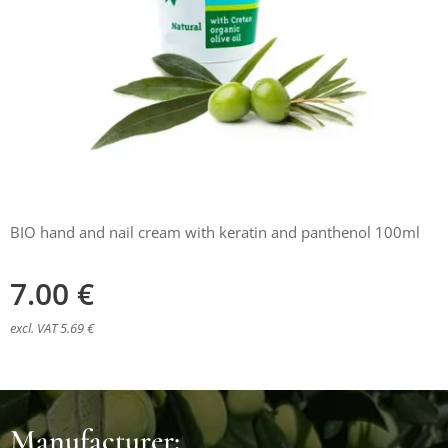
BIO hand and nail cream with keratin and panthenol 100ml
7.00
€
excl. VAT 5.69 €
Manufacturer: