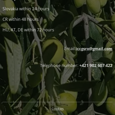
Slovakia within 24 hours
CR within 48 hours
HU, AT, DE within 72 hours
Email:
iccgsro@gmail.com
Telephone number:
+421 902 607 422
Cookies