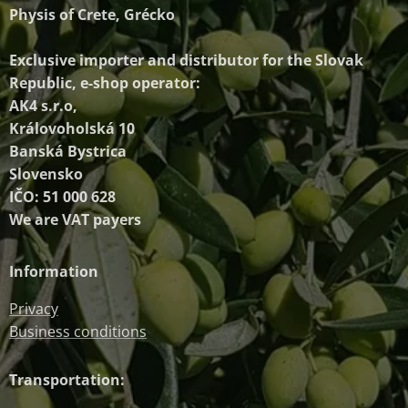
Physis of Crete, Grécko
Exclusive importer and distributor
for the Slovak
Republic, e-shop operator:
AK4 s.r.o,
Královoholská 10
Banská Bystrica
Slovensko
IČO: 51 000 628
We are VAT payers
Information
Privacy
Business conditions
Transportation: