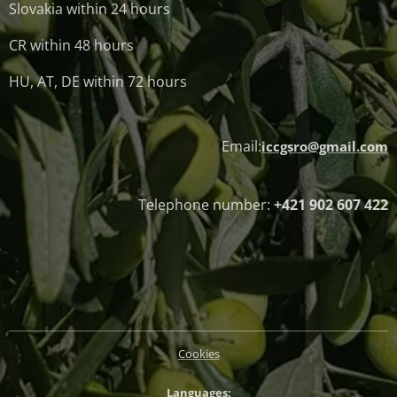
Slovakia within 24 hours
CR within 48 hours
HU, AT, DE within 72 hours
Email:
iccgsro@gmail.com
Telephone number:
+421 902 607 422
Cookies
Languages