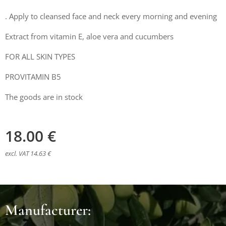
. Apply to cleansed face and neck every morning and evening
Extract from vitamin E, aloe vera and cucumbers
FOR ALL SKIN TYPES
PROVITAMIN B5
The goods are in stock
18.00
€
excl. VAT 14.63 €
Manufacturer: