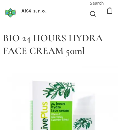
Search
AK4 s.r.o.
BIO 24 HOURS HYDRA
FACE CREAM 50ml