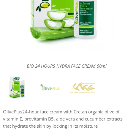
BIO 24 HOURS HYDRA FACE CREAM 50ml
BIO 24 HOURS HYDRA FACE CREAM 50ml
BIO 24 HOURS HYDRA FACE CREAM 50ml
OlivePlus24-hour face cream with Cretan organic olive oil,
vitamin E, provitamin B5, aloe vera and cucumber extracts
that hydrate the skin by locking in its moisture