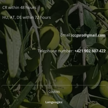
CR within 48 hours
HU, AT, DE within 72 hours
Email:
iccgsro@gmail.com
Telephone number:
+421 902 607 422
Cookies
Languages