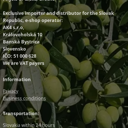
Exclusive importer and distributor
for the Slovak
Republic, e-shop operator:
AK4 s.r.o,
Královoholská 10
Banská Bystrica
Slovensko
IČO: 51 000 628
We are VAT payers
Information
Privacy
Business conditions
Transportation:
Slovakia within 24 hours