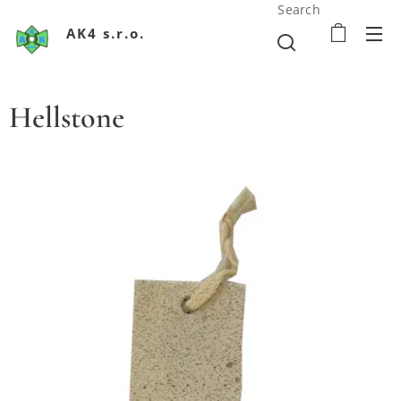
Search
AK4 s.r.o.
Hellstone