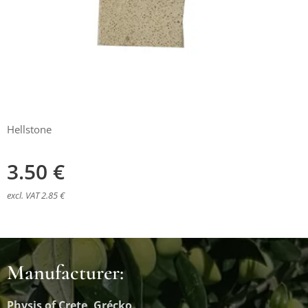
Hellstone
3.50
€
excl. VAT 2.85 €
Manufacturer:
Physis of Crete, Grécko