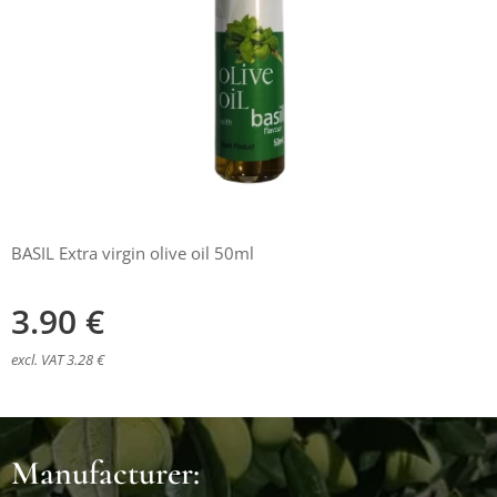
BASIL Extra virgin olive oil 50ml
3.90
€
excl. VAT 3.28 €
Manufacturer: