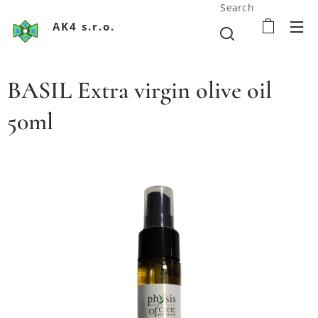
Search
AK4 s.r.o.
BASIL Extra virgin olive oil
50ml