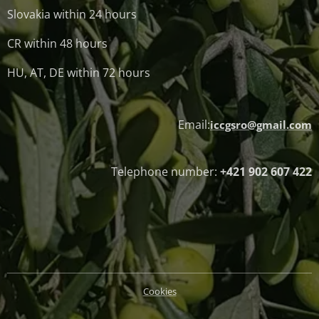
Slovakia within 24 hours
CR within 48 hours
HU, AT, DE within 72 hours
Email:
iccgsro@gmail.com
Telephone number:
+421 902 607 422
Cookies