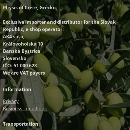
Physis of Crete, Grécko
Exclusive importer and distributor
for the Slovak
Republic, e-shop operator:
AK4 s.r.o,
Královoholská 10
Banská Bystrica
Slovensko
IČO: 51 000 628
We are VAT payers
Information
Privacy
Business conditions
Transportation: