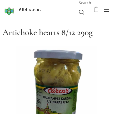
Search
AK4 s.r.o.
Artichoke hearts 8/12 290g