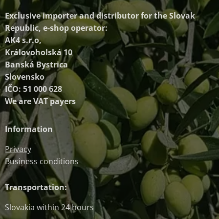
Exclusive importer and distributor
for the Slovak
Republic, e-shop operator:
AK4 s.r.o,
Královoholská 10
Banská Bystrica
Slovensko
IČO: 51 000 628
We are VAT payers
Information
Privacy
Business conditions
Transportation:
Slovakia within 24 hours