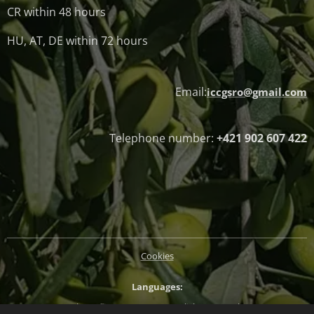
CR within 48 hours
HU, AT, DE within 72 hours
Email:
iccgsro@gmail.com
Telephone number:
+421 902 607 422
Cookies
Languages
Slovenčina
Magyar
English
Deutsch