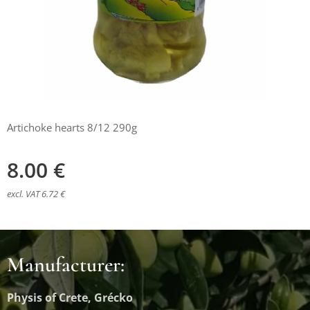
Artichoke hearts 8/12 290g
8.00
€
excl. VAT 6.72 €
Manufacturer:
Physis of Crete, Grécko